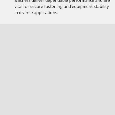
washers deliver dependable performance and are
vital for secure fastening and equipment stability
in diverse applications.