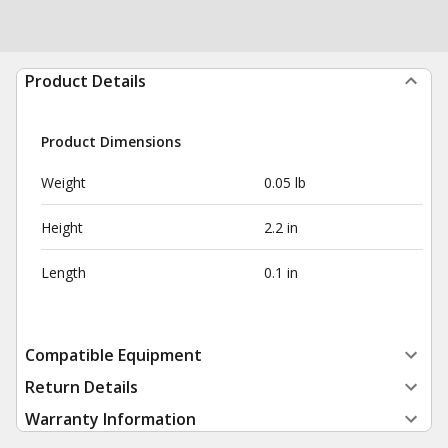
Product Details
Product Dimensions
Weight
0.05 lb
Height
2.2 in
Length
0.1 in
Compatible Equipment
Return Details
Warranty Information