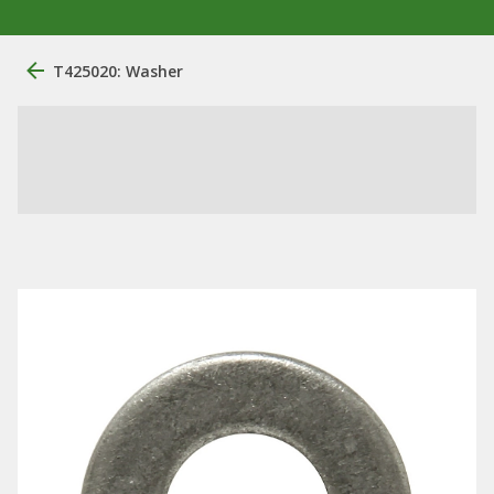
T425020: Washer