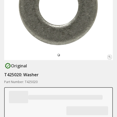
Original
T425020: Washer
Part Number: T425020