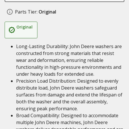
Parts Tier:
Original
Original
Long-Lasting Durability: John Deere washers are
constructed from strong materials that resist
wear and deformation, ensuring reliable
functionality in high-pressure environments and
under heavy loads for extended use.
Precision Load Distribution: Designed to evenly
distribute load, John Deere washers safeguard
surfaces from damage and extend the lifespan of
both the washer and the overall assembly,
ensuring peak performance.
Broad Compatibility: Designed to accommodate
multiple John Deere machines, John Deere