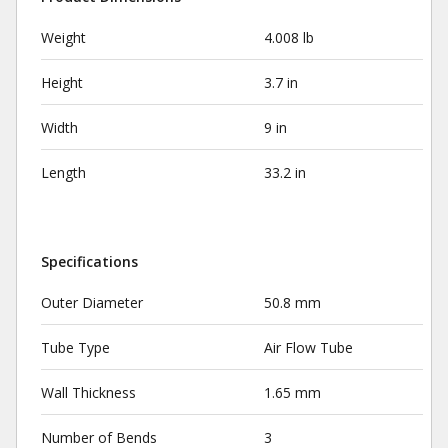
Weight
4.008 lb
Height
3.7 in
Width
9 in
Length
33.2 in
Specifications
Outer Diameter
50.8 mm
Tube Type
Air Flow Tube
Wall Thickness
1.65 mm
Number of Bends
3