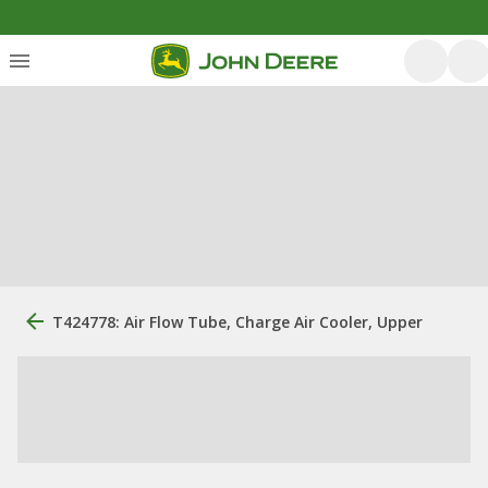
T424778: Air Flow Tube, Charge Air Cooler, Upper