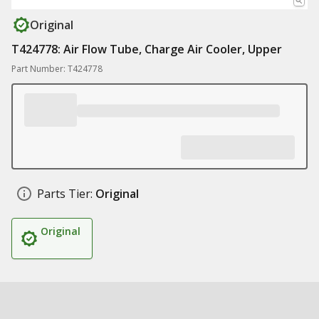
Original
T424778: Air Flow Tube, Charge Air Cooler, Upper
Part Number: T424778
Parts Tier:
Original
Original