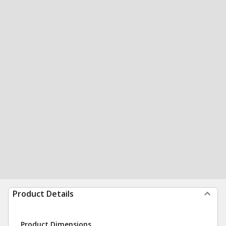
Product Details
Product Dimensions