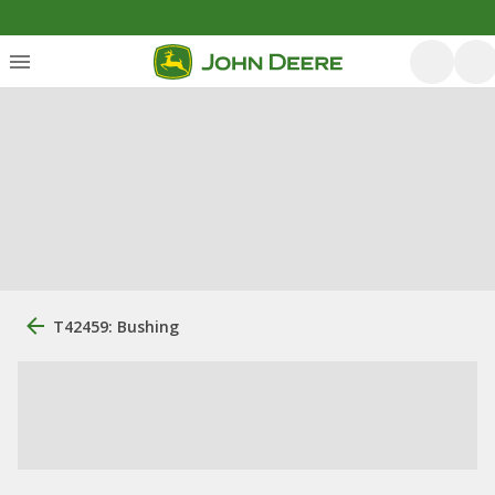
T42459: Bushing