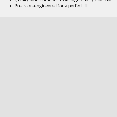
Precision-engineered for a perfect fit