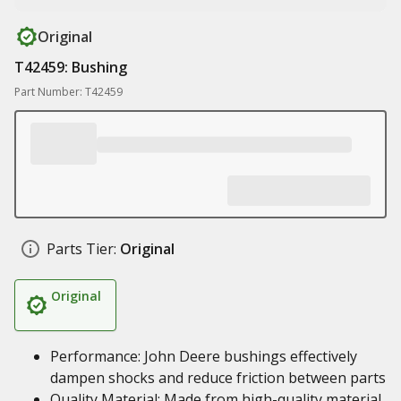
Original
T42459: Bushing
Part Number: T42459
Parts Tier:
Original
Original
Performance: John Deere bushings effectively
dampen shocks and reduce friction between parts
Quality Material: Made from high-quality material