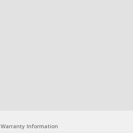
Warranty Information