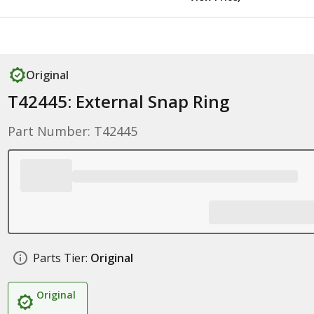
Original
T42445: External Snap Ring
Part Number: T42445
Parts Tier:
Original
Original