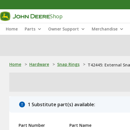
Shop
Home
Parts
Owner Support
Merchandise
Home
>
Hardware
>
Snap Rings
>
T42445: External Sn
1 Substitute part(s) available:
Part Number
Part Name