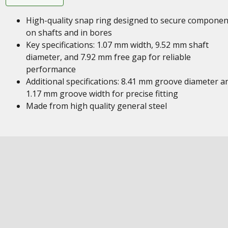
High-quality snap ring designed to secure componen
on shafts and in bores
Key specifications: 1.07 mm width, 9.52 mm shaft
diameter, and 7.92 mm free gap for reliable
performance
Additional specifications: 8.41 mm groove diameter a
1.17 mm groove width for precise fitting
Made from high quality general steel