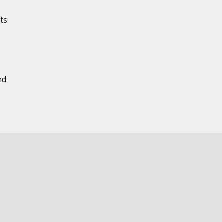
ts
nd