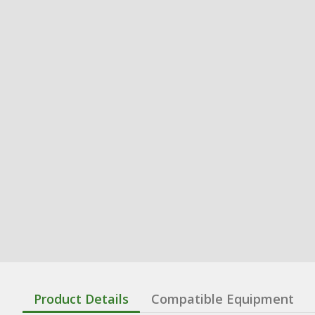
Product Details
Compatible Equipment