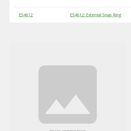
Substitute Products Table
E54612
E54612: External Snap Ring