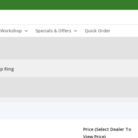
Workshop
Specials & Offers
Quick Order
ap Ring
Price (Select Dealer To
View Price)