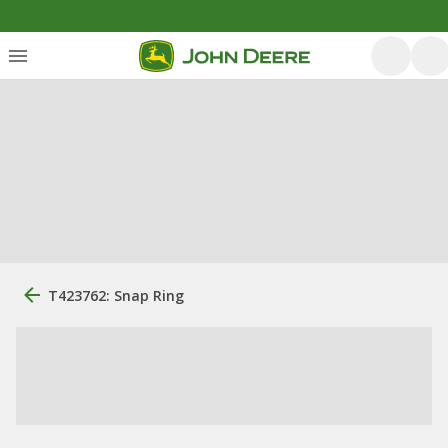
T423762: Snap Ring