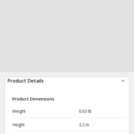
Product Details
Product Dimensions
Weight
0.03 lb
Height
2.2 in