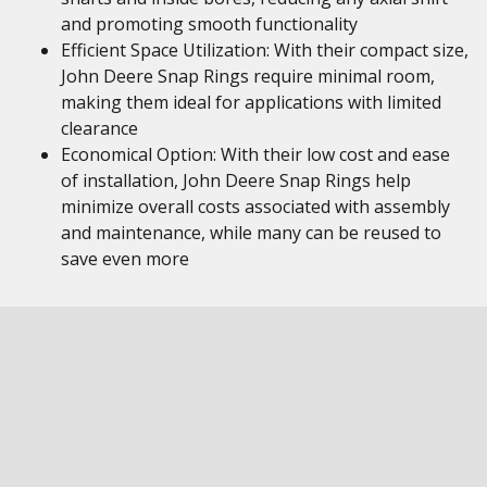
and promoting smooth functionality
Efficient Space Utilization: With their compact size,
John Deere Snap Rings require minimal room,
making them ideal for applications with limited
clearance
Economical Option: With their low cost and ease
of installation, John Deere Snap Rings help
minimize overall costs associated with assembly
and maintenance, while many can be reused to
save even more