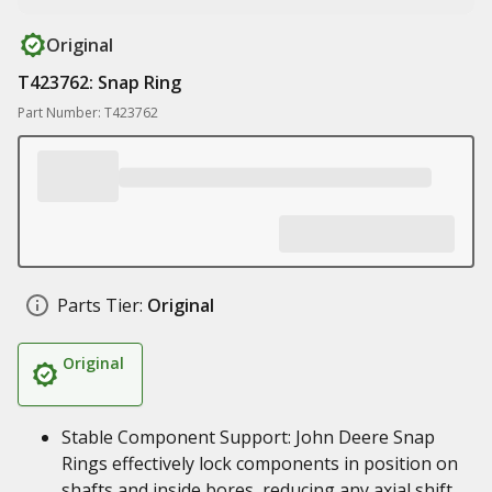
Original
T423762: Snap Ring
Part Number: T423762
Parts Tier:
Original
Original
Stable Component Support: John Deere Snap
Rings effectively lock components in position on
shafts and inside bores, reducing any axial shift