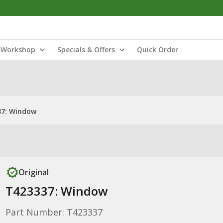
Workshop
Specials & Offers
Quick Order
37: Window
Original
T423337: Window
Part Number: T423337