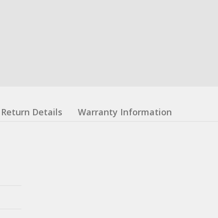
Return Details
Warranty Information