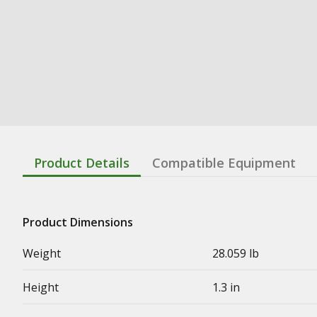
Product Details
Compatible Equipment
Product Dimensions
Weight
28.059 lb
Height
1.3 in