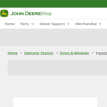
Shop
Home
Parts
Owner Support
Merchandise
Home
>
Operator Station
>
Doors & Windows
>
T4233