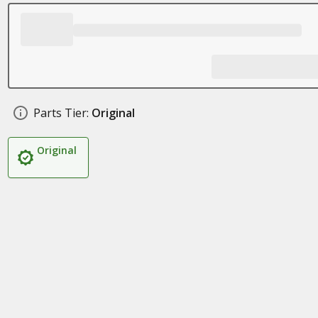
Parts Tier:
Original
Original