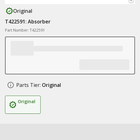
Original
T422591: Absorber
Part Number: T422591
Parts Tier:
Original
Original