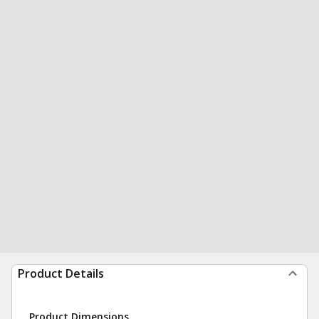
Product Details
Product Dimensions