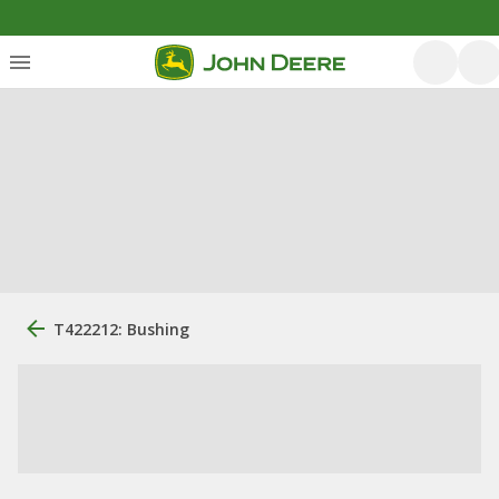
T422212: Bushing