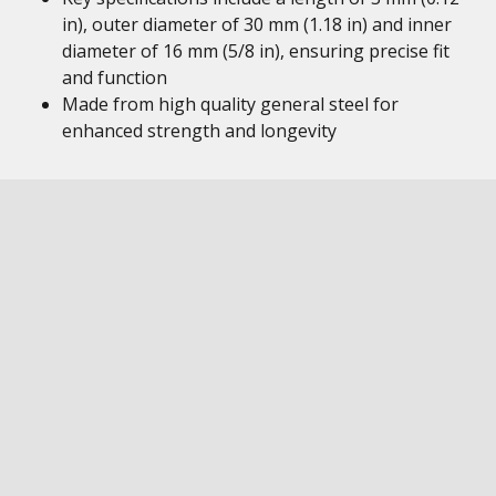
in), outer diameter of 30 mm (1.18 in) and inner
diameter of 16 mm (5/8 in), ensuring precise fit
and function
Made from high quality general steel for
enhanced strength and longevity