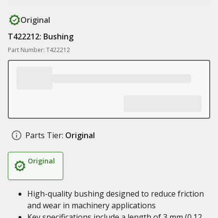
Original
T422212: Bushing
Part Number: T422212
Parts Tier:
Original
Original
High-quality bushing designed to reduce friction
and wear in machinery applications
Key specifications include a length of 3 mm (0.12