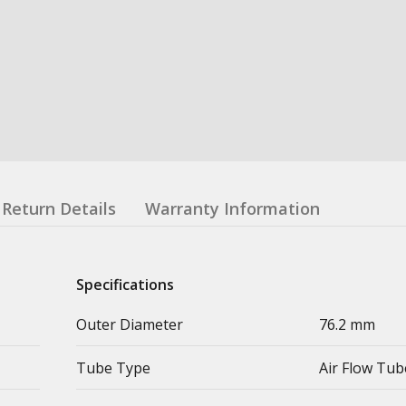
Return Details
Warranty Information
Specifications
Outer Diameter
76.2 mm
Tube Type
Air Flow Tub