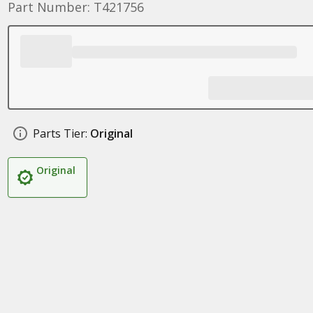
Part Number: T421756
Parts Tier:
Original
Original