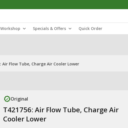
Workshop
Specials & Offers
Quick Order
 Air Flow Tube, Charge Air Cooler Lower
Original
T421756: Air Flow Tube, Charge Air
Cooler Lower