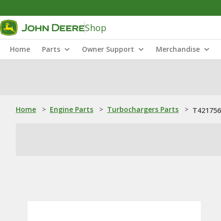
Shop
Home
Parts
Owner Support
Merchandise
Home
>
Engine Parts
>
Turbochargers Parts
>
T421756: