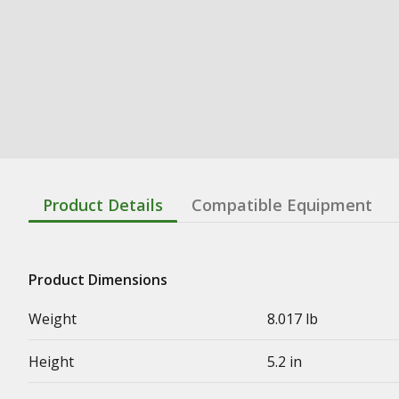
Product Details
Compatible Equipment
Product Dimensions
Weight
8.017 lb
Height
5.2 in