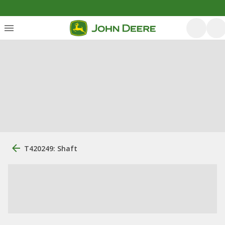
T420249: Shaft