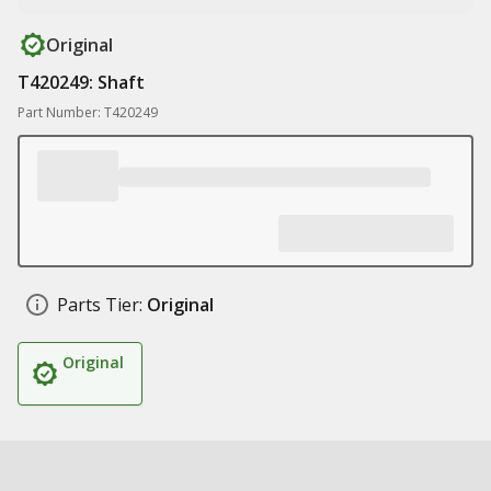
Original
T420249: Shaft
Part Number: T420249
Parts Tier:
Original
Original