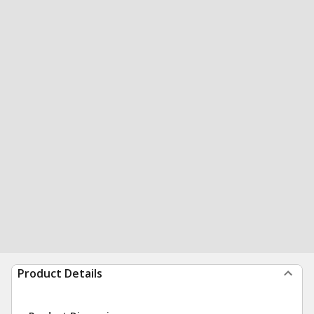
Product Details