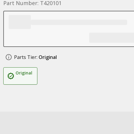
Part Number: T420101
Parts Tier:
Original
Original