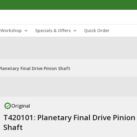
Workshop
Specials & Offers
Quick Order
lanetary Final Drive Pinion Shaft
Original
T420101: Planetary Final Drive Pinion
Shaft