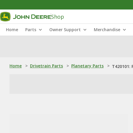
Shop
Home
Parts
Owner Support
Merchandise
Home
>
Drivetrain Parts
>
Planetary Parts
>
T420101: P