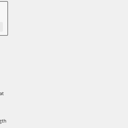
at
gth