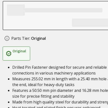
Parts Tier:
Original
Original
Drilled Pin Fastener designed for secure and reliable
connections in various machinery applications
Measures 255.02 mm in length with a 25.40 mm hole 
the end, ideal for heavy-duty tasks
Features a 50.50 mm pin diameter and 16.28 mm hole
size for precise fitting and stability
Made from high quality steel for durability and stren
Heat treated and plated finish ensures enhanced