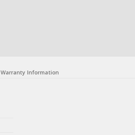
Warranty Information