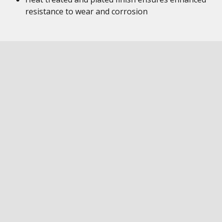
resistance to wear and corrosion