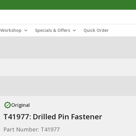
Workshop
Specials & Offers
Quick Order
Original
T41977: Drilled Pin Fastener
Part Number: T41977