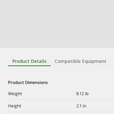
Product Details
Compatible Equipment
Product Dimensions
Weight
8.12 lb
Height
2.1 in