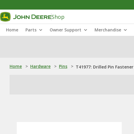
Shop
Home
Parts
Owner Support
Merchandise
Home
>
Hardware
>
Pins
>
T41977: Drilled Pin Fastener