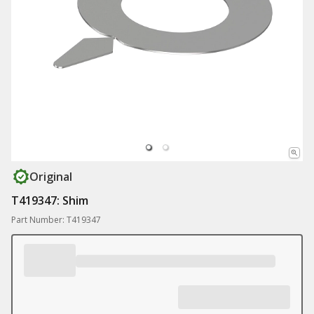
Original
T419347: Shim
Part Number: T419347