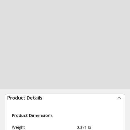
Product Details
Product Dimensions
Weight
0.371 lb