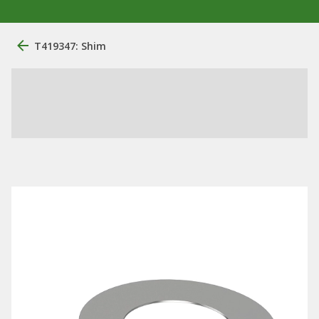
T419347: Shim