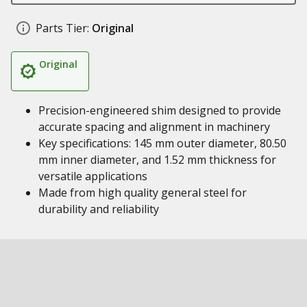
Parts Tier:
Original
Original
Precision-engineered shim designed to provide
accurate spacing and alignment in machinery
Key specifications: 145 mm outer diameter, 80.50
mm inner diameter, and 1.52 mm thickness for
versatile applications
Made from high quality general steel for
durability and reliability