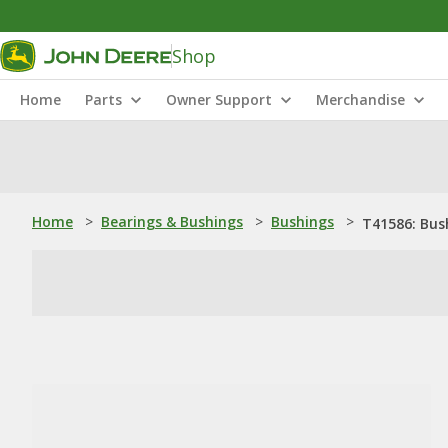
Shop
Home
Parts
Owner Support
Merchandise
Home
>
Bearings & Bushings
>
Bushings
>
T41586: Bus