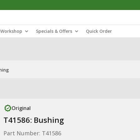
Workshop
Specials & Offers
Quick Order
hing
Original
T41586: Bushing
Part Number: T41586