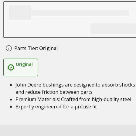
Parts Tier:
Original
Original
John Deere bushings are designed to absorb shocks
and reduce friction between parts
Premium Materials: Crafted from high-quality steel
Expertly engineered for a precise fit