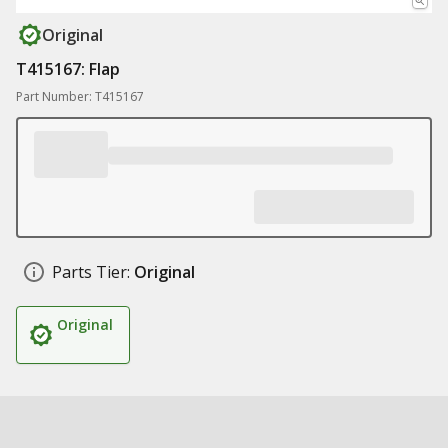
Original
T415167: Flap
Part Number: T415167
Parts Tier:
Original
Original