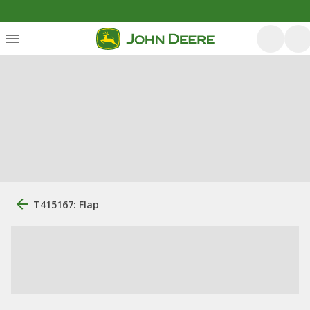
T415167: Flap