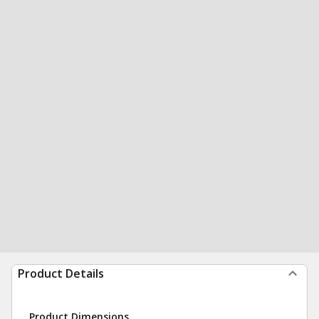
Product Details
Product Dimensions