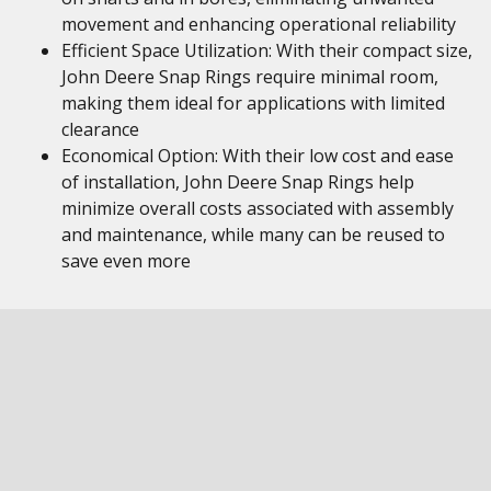
movement and enhancing operational reliability
Efficient Space Utilization: With their compact size,
John Deere Snap Rings require minimal room,
making them ideal for applications with limited
clearance
Economical Option: With their low cost and ease
of installation, John Deere Snap Rings help
minimize overall costs associated with assembly
and maintenance, while many can be reused to
save even more