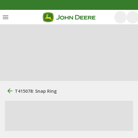
T415078: Snap Ring