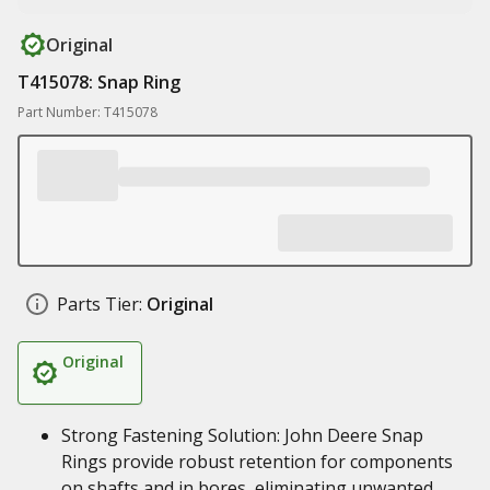
Original
T415078: Snap Ring
Part Number: T415078
Parts Tier:
Original
Original
Strong Fastening Solution: John Deere Snap
Rings provide robust retention for components
on shafts and in bores, eliminating unwanted