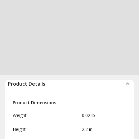
Product Details
Product Dimensions
Weight
0.02 lb
Height
2.2 in