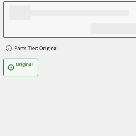
Parts Tier:
Original
Original