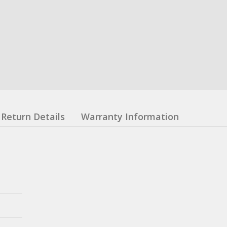
Return Details
Warranty Information