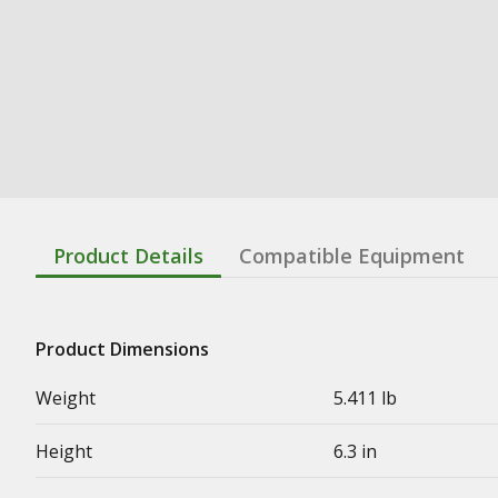
Product Details
Compatible Equipment
Product Dimensions
Weight
5.411 lb
Height
6.3 in