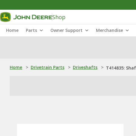
Shop
Home
Parts
Owner Support
Merchandise
Home
>
Drivetrain Parts
>
Driveshafts
>
T414835: Shaf