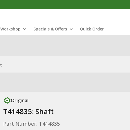
Workshop
Specials & Offers
Quick Order
t
Original
T414835: Shaft
Part Number: T414835