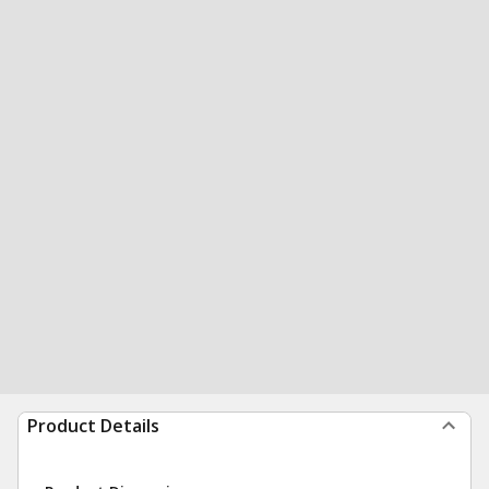
Product Details