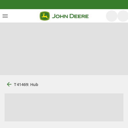
T41469: Hub