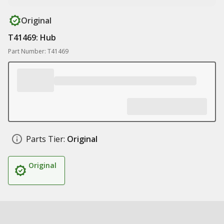
Original
T41469: Hub
Part Number: T41469
Parts Tier:
Original
Original