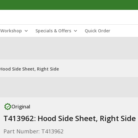
Workshop
Specials & Offers
Quick Order
Hood Side Sheet, Right Side
Original
T413962: Hood Side Sheet, Right Side
Part Number: T413962