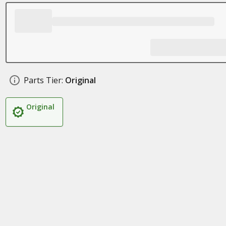
Parts Tier:
Original
Original