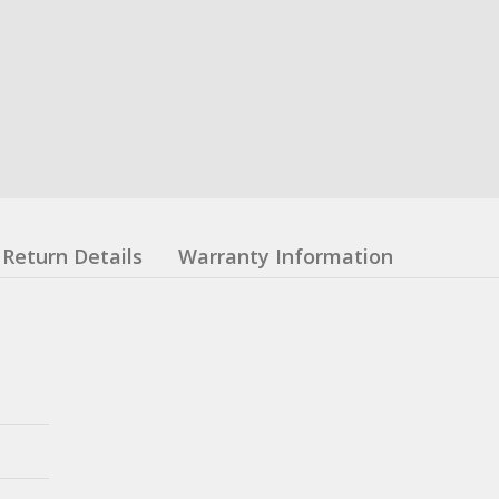
Return Details
Warranty Information