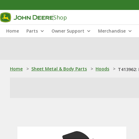
Shop
Home
Parts
Owner Support
Merchandise
Home
>
Sheet Metal & Body Parts
>
Hoods
>
T413962: 