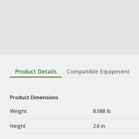
Product Details
Compatible Equipment
Product Dimensions
Weight
8.588 lb
Height
2.6 in