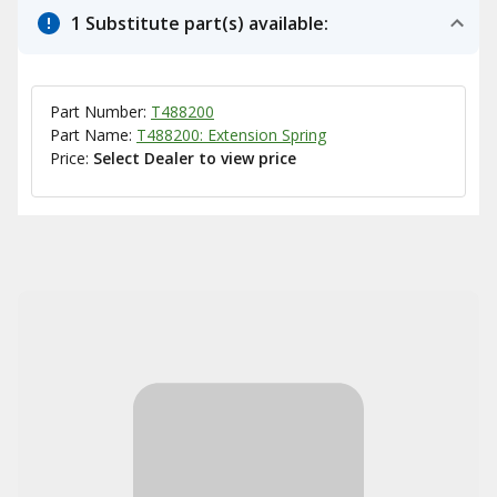
1 Substitute part(s) available:
Part Number:
T488200
Part Name:
T488200: Extension Spring
Price:
Select Dealer to view price