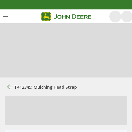
T412345: Mulching Head Strap