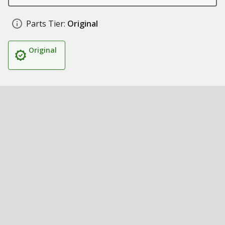
Parts Tier:
Original
Original