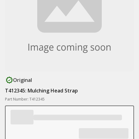
Original
T412345: Mulching Head Strap
Part Number: T412345