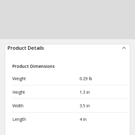
Product Details
Product Dimensions
Weight
0.29 lb
Height
1.3 in
Width
3.5 in
Length
4 in