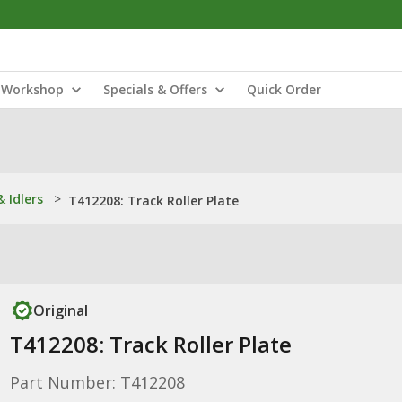
Workshop
Specials & Offers
Quick Order
& Idlers
>
T412208: Track Roller Plate
Original
T412208: Track Roller Plate
Part Number: T412208