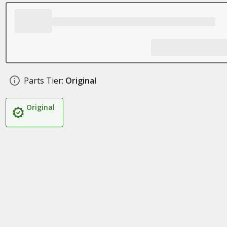
Parts Tier:
Original
Original