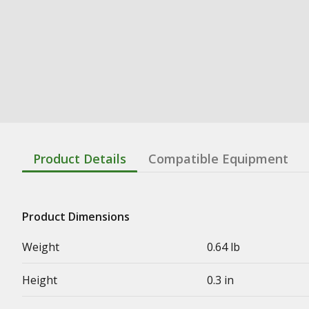
Product Details
Compatible Equipment
Product Dimensions
Weight
0.64 lb
Height
0.3 in