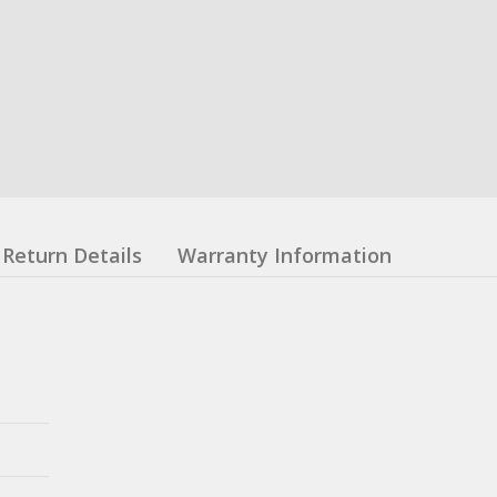
Return Details
Warranty Information