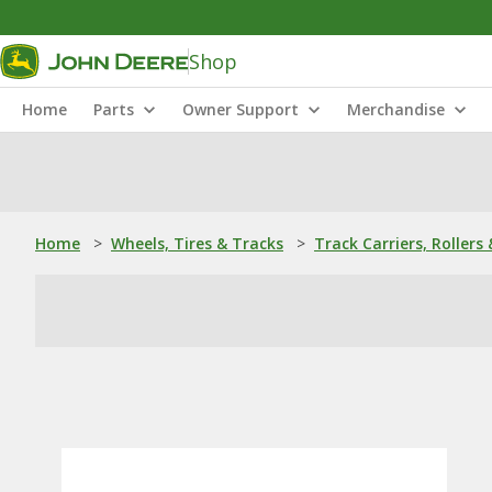
Shop
Home
Parts
Owner Support
Merchandise
Home
>
Wheels, Tires & Tracks
>
Track Carriers, Rollers 