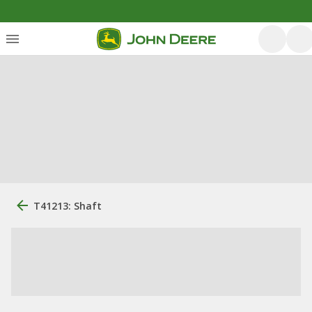
T41213: Shaft