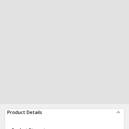
Product Details