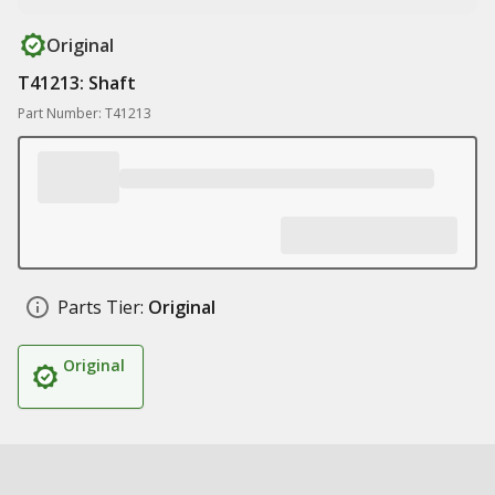
Original
T41213: Shaft
Part Number: T41213
Parts Tier:
Original
Original