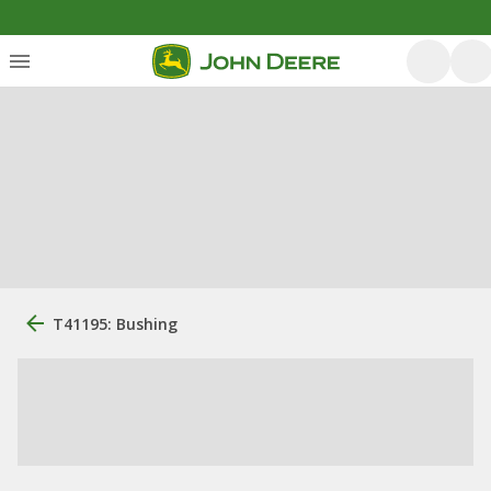
T41195: Bushing