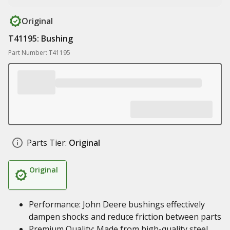
Original
T41195: Bushing
Part Number: T41195
Parts Tier:
Original
Original
Performance: John Deere bushings effectively
dampen shocks and reduce friction between parts
Premium Quality: Made from high-quality steel