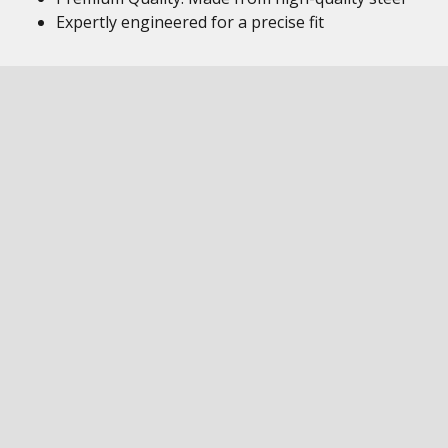
Expertly engineered for a precise fit