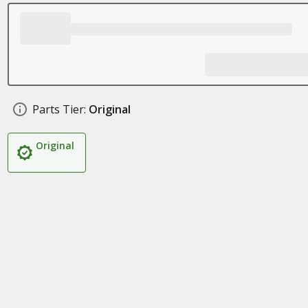
Parts Tier:
Original
Original