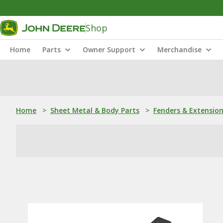
Shop
Home
Parts
Owner Support
Merchandise
Home
>
Sheet Metal & Body Parts
>
Fenders & Extensio