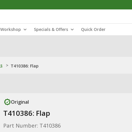
Workshop
Specials & Offers
Quick Order
ns
>
T410386: Flap
Original
T410386: Flap
Part Number: T410386