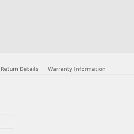
Return Details
Warranty Information