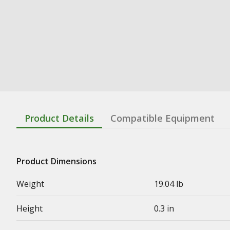
Product Details
Compatible Equipment
Product Dimensions
Weight
19.04 lb
Height
0.3 in