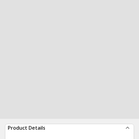
Product Details