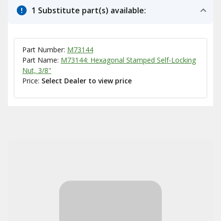
1 Substitute part(s) available:
Part Number:
M73144
Part Name:
M73144: Hexagonal Stamped Self-Locking
Nut, 3/8"
Price:
Select Dealer to view price