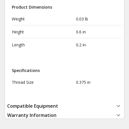
Product Dimensions
Weight
0.03 lb
Height
0.6 in
Length
0.2 in
Specifications
Thread Size
0.375 in
Compatible Equipment
Warranty Information