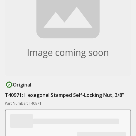
Original
T40971: Hexagonal Stamped Self-Locking Nut, 3/8"
Part Number: T40971