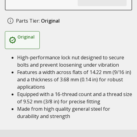
Parts Tier:
Original
Original
High-performance lock nut designed to secure
bolts and prevent loosening under vibration
Features a width across flats of 14.22 mm (9/16 in)
and a thickness of 3.68 mm (0.14 in) for robust
applications
Equipped with a 16-thread count and a thread size
of 9.52 mm (3/8 in) for precise fitting
Made from high quality general steel for
durability and strength