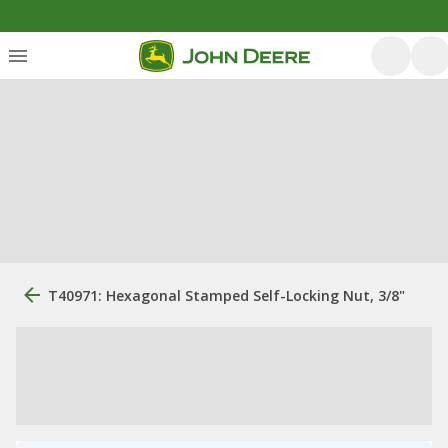
T40971: Hexagonal Stamped Self-Locking Nut, 3/8"