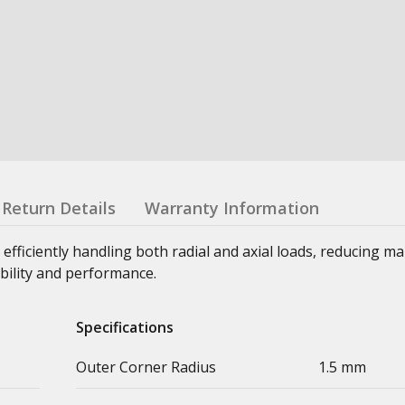
Return Details
Warranty Information
 efficiently handling both radial and axial loads, reducing m
bility and performance.
Specifications
Outer Corner Radius
1.5 mm