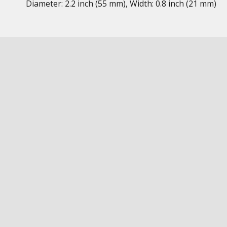
Diameter: 2.2 inch (55 mm), Width: 0.8 inch (21 mm)