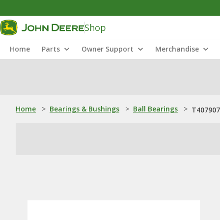
Shop
Home
Parts
Owner Support
Merchandise
Home
>
Bearings & Bushings
>
Ball Bearings
>
T407907: