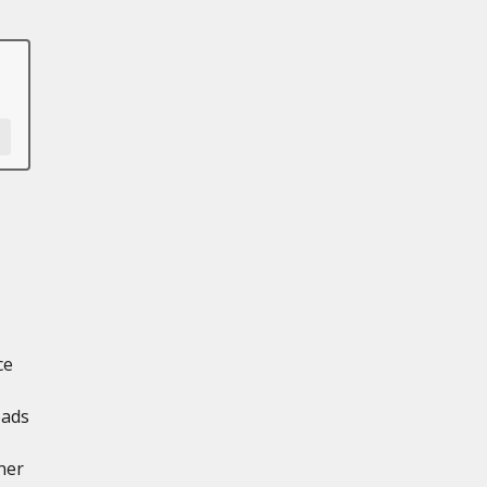
ce
oads
ner