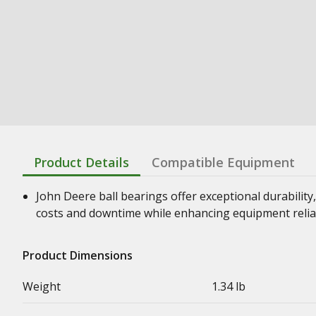
Product Details
Compatible Equipment
John Deere ball bearings offer exceptional durability,
costs and downtime while enhancing equipment relia
Product Dimensions
Weight
1.34 lb