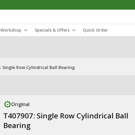
Workshop
Specials & Offers
Quick Order
 Single Row Cylindrical Ball Bearing
Original
T407907: Single Row Cylindrical Ball
Bearing