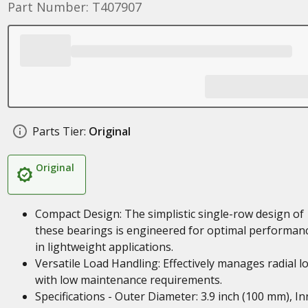
Part Number: T407907
Parts Tier:
Original
Original
Compact Design: The simplistic single-row design of
these bearings is engineered for optimal performan
in lightweight applications.
Versatile Load Handling: Effectively manages radial l
with low maintenance requirements.
Specifications - Outer Diameter: 3.9 inch (100 mm), In