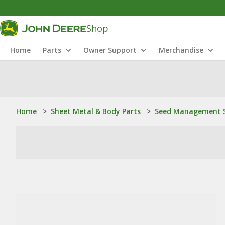
Shop
Home
Parts
Owner Support
Merchandise
Home
>
Sheet Metal & Body Parts
>
Seed Management S