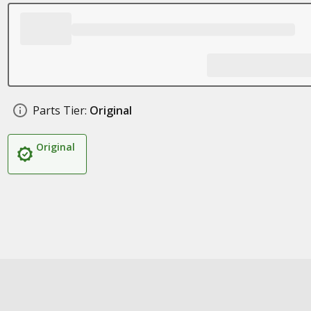
Parts Tier:
Original
Original