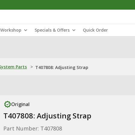
Workshop
Specials & Offers
Quick Order
ystem Parts
>
T407808: Adjusting Strap
Original
T407808: Adjusting Strap
Part Number: T407808