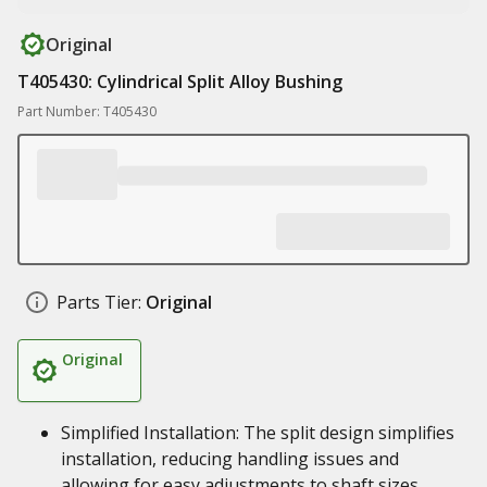
Original
T405430: Cylindrical Split Alloy Bushing
Part Number: T405430
Parts Tier:
Original
Original
Simplified Installation: The split design simplifies
installation, reducing handling issues and
allowing for easy adjustments to shaft sizes