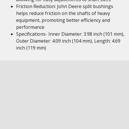
Friction Reduction: John Deere split bushings
helps reduce friction on the shafts of heavy
equipment, promoting better efficiency and
performance
Specifications- Inner Diameter: 3.98 inch (101 mm),
Outer Diameter: 4.09 inch (104 mm), Length: 4.69
inch (119 mm)