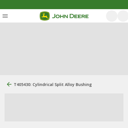
T405430: Cylindrical Split Alloy Bushing