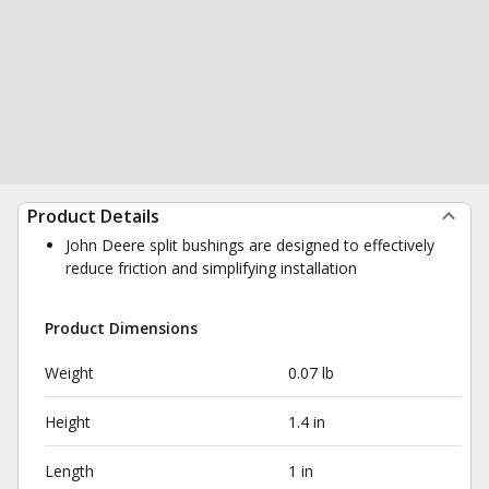
Product Details
John Deere split bushings are designed to effectively
reduce friction and simplifying installation
Product Dimensions
Weight
0.07 lb
Height
1.4 in
Length
1 in