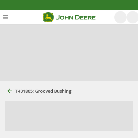
T401865: Grooved Bushing