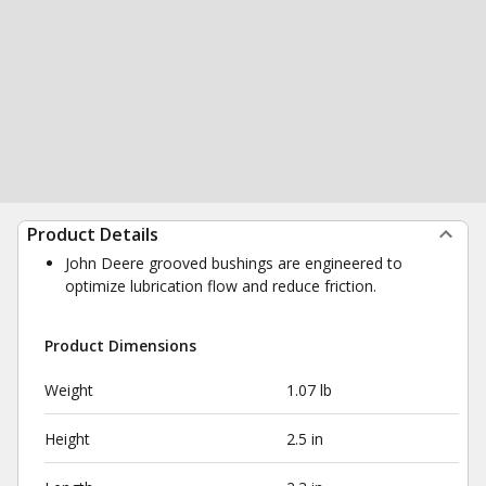
Product Details
John Deere grooved bushings are engineered to
optimize lubrication flow and reduce friction.
Product Dimensions
Weight
1.07 lb
Height
2.5 in