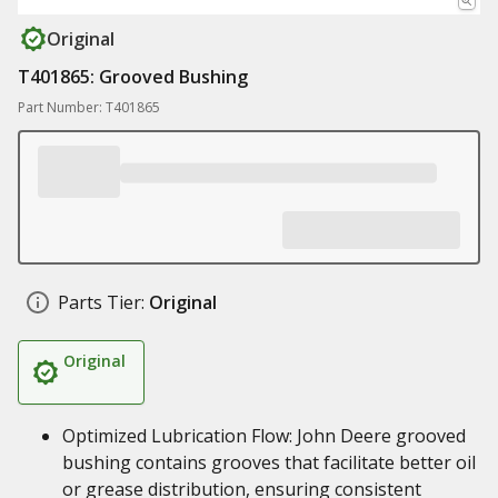
Original
T401865: Grooved Bushing
Part Number: T401865
Parts Tier:
Original
Original
Optimized Lubrication Flow: John Deere grooved
bushing contains grooves that facilitate better oil
or grease distribution, ensuring consistent