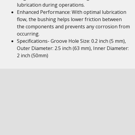
lubrication during operations.
Enhanced Performance: With optimal lubrication
flow, the bushing helps lower friction between
the components and prevents any corrosion from
occurring.
Specifications- Groove Hole Size: 0.2 inch (5 mm),
Outer Diameter: 2.5 inch (63 mm), Inner Diameter:
2 inch (50mm)