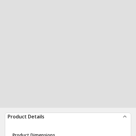
Product Details
Product Dimensions