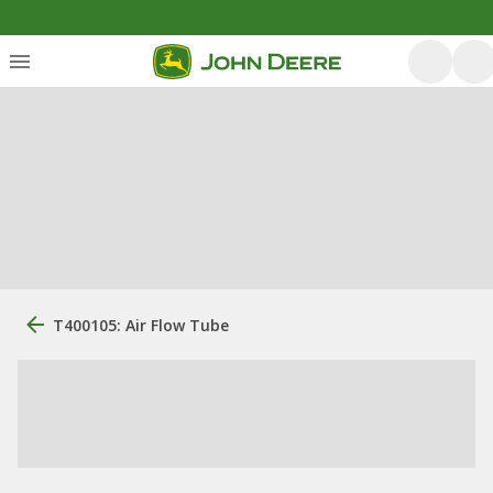
T400105: Air Flow Tube