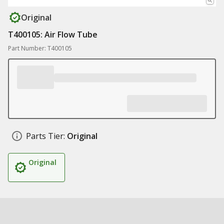
Original
T400105: Air Flow Tube
Part Number: T400105
Parts Tier:
Original
Original