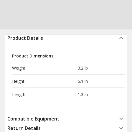
Product Details
Product Dimensions
Weight
3.2 lb
Height
5.1 in
Length
1.3 in
Compatible Equipment
Return Details