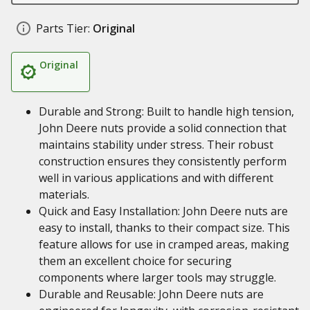
Parts Tier:
Original
Original
Durable and Strong: Built to handle high tension,
John Deere nuts provide a solid connection that
maintains stability under stress. Their robust
construction ensures they consistently perform
well in various applications and with different
materials.
Quick and Easy Installation: John Deere nuts are
easy to install, thanks to their compact size. This
feature allows for use in cramped areas, making
them an excellent choice for securing
components where larger tools may struggle.
Durable and Reusable: John Deere nuts are