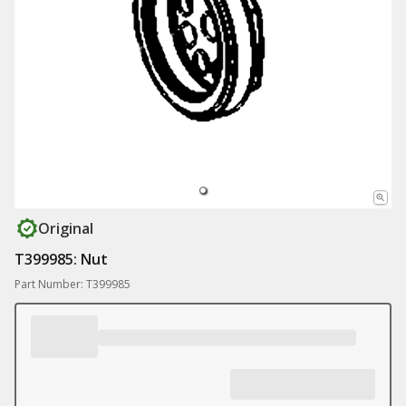
Original
T399985: Nut
Part Number: T399985