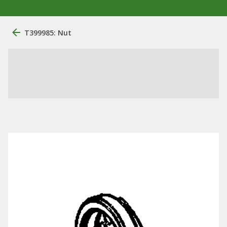
T399985: Nut