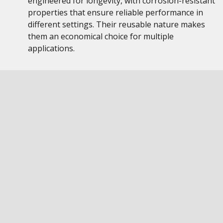
engineered for longevity, with corrosion-resistant
properties that ensure reliable performance in
different settings. Their reusable nature makes
them an economical choice for multiple
applications.