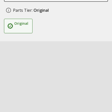
Parts Tier:
Original
Original