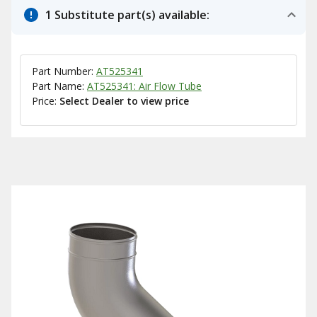
1 Substitute part(s) available:
Part Number:
AT525341
Part Name:
AT525341: Air Flow Tube
Price:
Select Dealer to view price