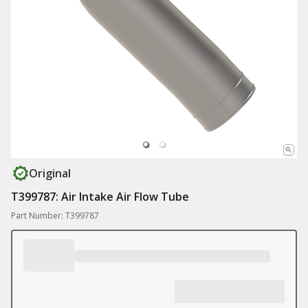
Original
T399787: Air Intake Air Flow Tube
Part Number: T399787