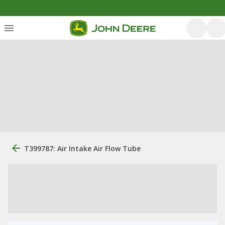
T399787: Air Intake Air Flow Tube