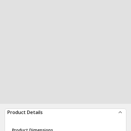
Product Details
Product Dimensions