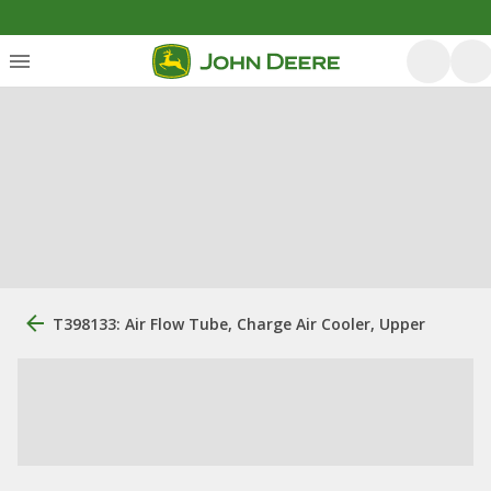
T398133: Air Flow Tube, Charge Air Cooler, Upper