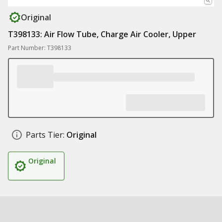
Original
T398133: Air Flow Tube, Charge Air Cooler, Upper
Part Number: T398133
Parts Tier:
Original
Original