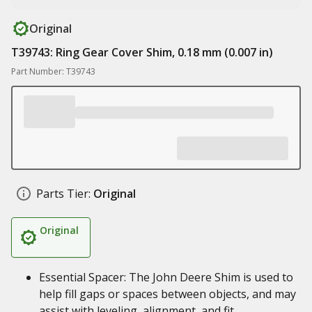
Original
T39743: Ring Gear Cover Shim, 0.18 mm (0.007 in)
Part Number: T39743
Parts Tier:
Original
Original
Essential Spacer: The John Deere Shim is used to
help fill gaps or spaces between objects, and may
assist with leveling, alignment, and fit