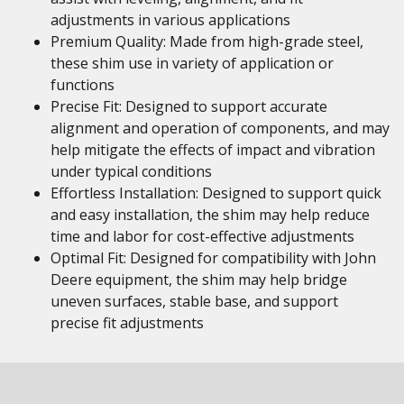
adjustments in various applications
Premium Quality: Made from high-grade steel,
these shim use in variety of application or
functions
Precise Fit: Designed to support accurate
alignment and operation of components, and may
help mitigate the effects of impact and vibration
under typical conditions
Effortless Installation: Designed to support quick
and easy installation, the shim may help reduce
time and labor for cost-effective adjustments
Optimal Fit: Designed for compatibility with John
Deere equipment, the shim may help bridge
uneven surfaces, stable base, and support
precise fit adjustments