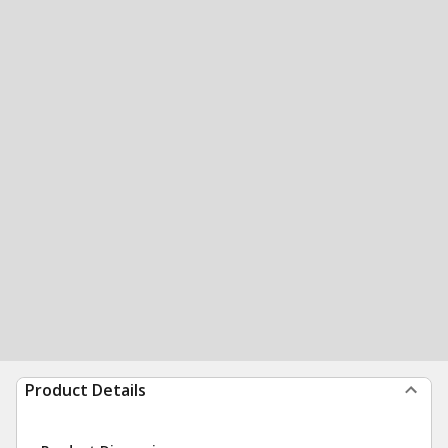
Product Details