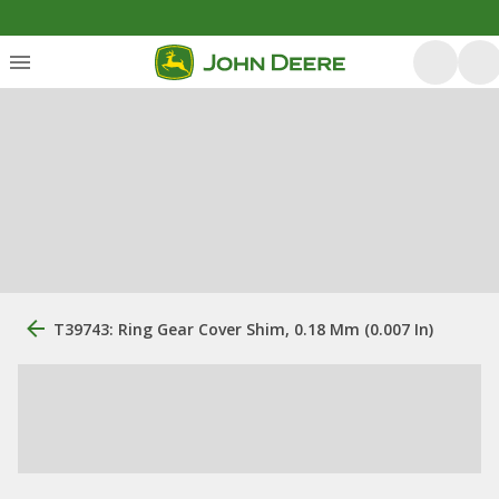
T39743: Ring Gear Cover Shim, 0.18 Mm (0.007 In)