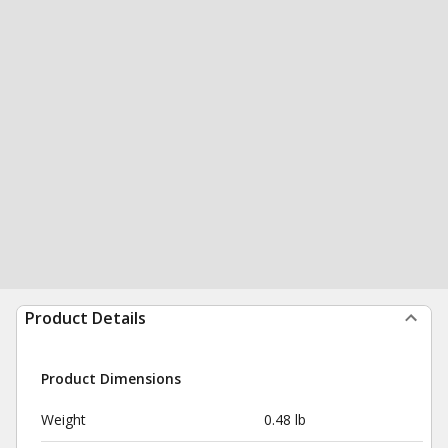
Product Details
Product Dimensions
Weight
0.48 lb