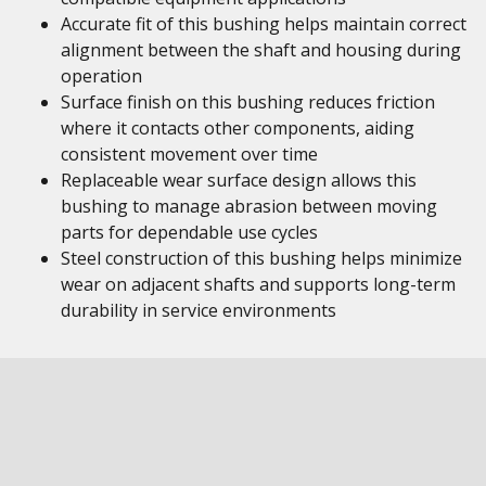
Accurate fit of this bushing helps maintain correct
alignment between the shaft and housing during
operation
Surface finish on this bushing reduces friction
where it contacts other components, aiding
consistent movement over time
Replaceable wear surface design allows this
bushing to manage abrasion between moving
parts for dependable use cycles
Steel construction of this bushing helps minimize
wear on adjacent shafts and supports long-term
durability in service environments