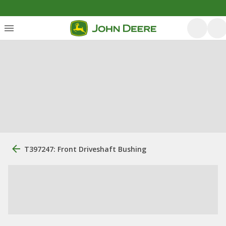
T397247: Front Driveshaft Bushing