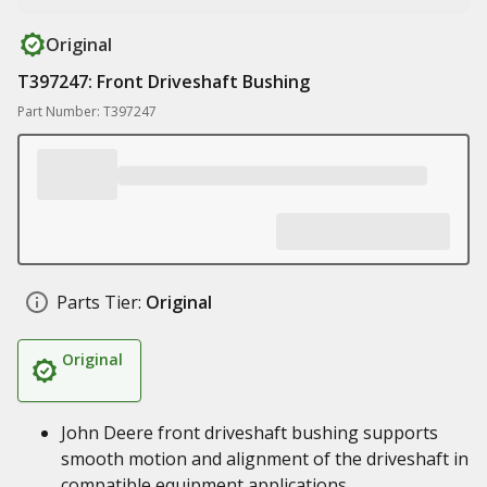
Original
T397247: Front Driveshaft Bushing
Part Number: T397247
Parts Tier:
Original
Original
John Deere front driveshaft bushing supports
smooth motion and alignment of the driveshaft in
compatible equipment applications