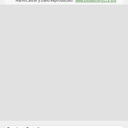
Harm/Cáncer y Daño Reproductivo.
www.p65warnings.ca.gov