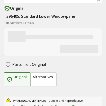
Original
T396405: Standard Lower Windowpane
Part Number: T396405
Parts Tier:
Original
Original
Alternatives
WARNING/ADVERTENCIA -
Cancer and Reproductive