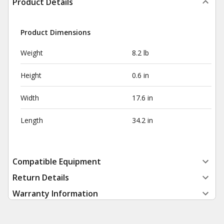
Product Details
Product Dimensions
Weight
8.2 lb
Height
0.6 in
Width
17.6 in
Length
34.2 in
Compatible Equipment
Return Details
Warranty Information