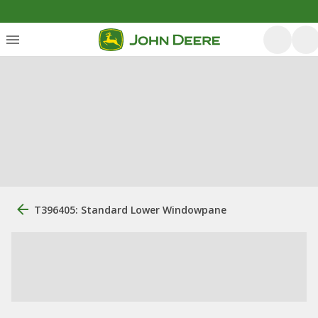
T396405: Standard Lower Windowpane