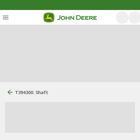
T394300: Shaft