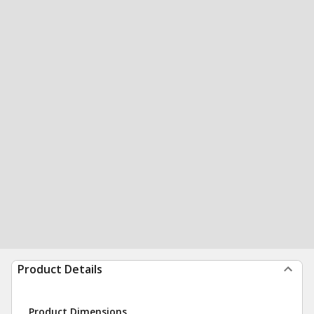
Product Details
Product Dimensions