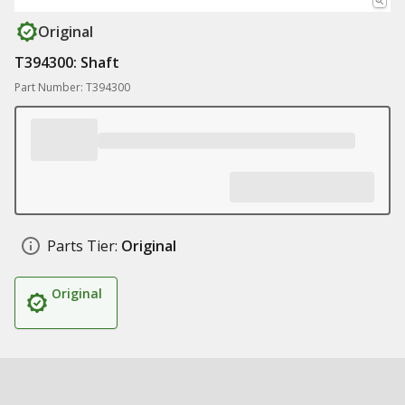
Original
T394300: Shaft
Part Number: T394300
Parts Tier:
Original
Original