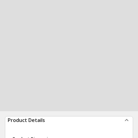
Product Details