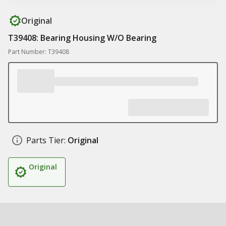
Original
T39408: Bearing Housing W/O Bearing
Part Number: T39408
Parts Tier:
Original
Original