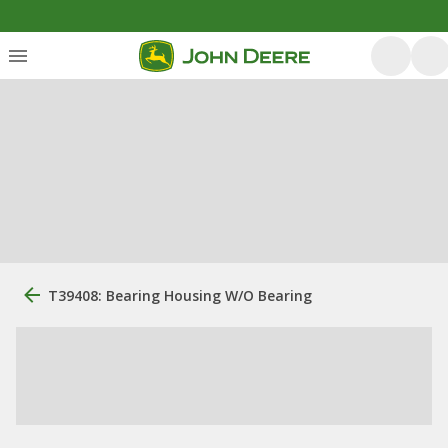
T39408: Bearing Housing W/O Bearing