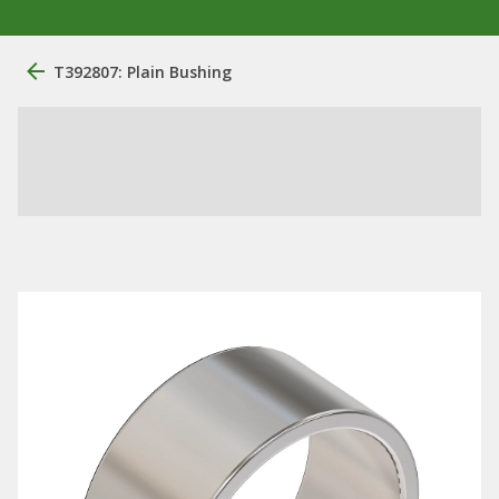
T392807: Plain Bushing