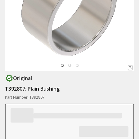
Original
T392807: Plain Bushing
Part Number: T392807