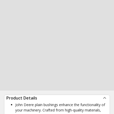
Product Details
John Deere plain bushings enhance the functionality of
your machinery. Crafted from high-quality materials,