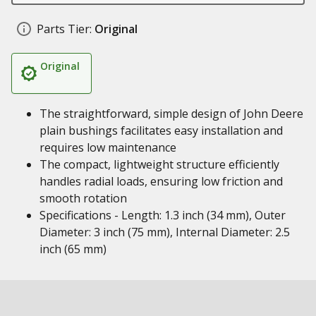
Parts Tier:
Original
Original
The straightforward, simple design of John Deere
plain bushings facilitates easy installation and
requires low maintenance
The compact, lightweight structure efficiently
handles radial loads, ensuring low friction and
smooth rotation
Specifications - Length: 1.3 inch (34 mm), Outer
Diameter: 3 inch (75 mm), Internal Diameter: 2.5
inch (65 mm)