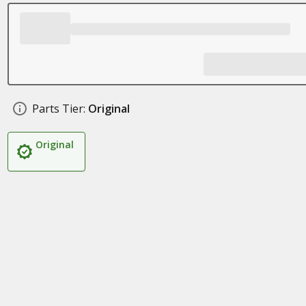
Parts Tier:
Original
Original