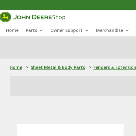
Shop
Home
Parts
Owner Support
Merchandise
Home
>
Sheet Metal & Body Parts
>
Fenders & Extensio