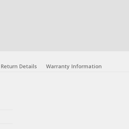
Return Details
Warranty Information