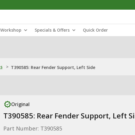
Workshop
Specials & Offers
Quick Order
ns
>
T390585: Rear Fender Support, Left Side
Original
T390585: Rear Fender Support, Left S
Part Number: T390585