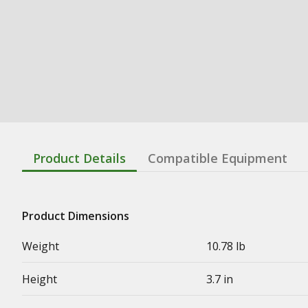
Product Details
Compatible Equipment
Product Dimensions
Weight
10.78 lb
Height
3.7 in