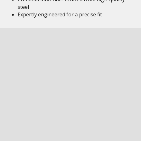
steel
Expertly engineered for a precise fit