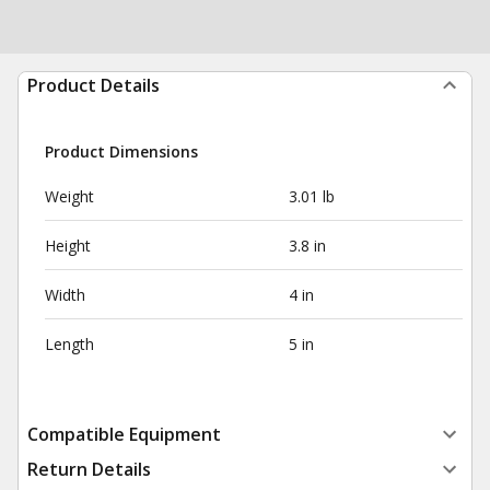
Product Details
Product Dimensions
Weight
3.01 lb
Height
3.8 in
Width
4 in
Length
5 in
Compatible Equipment
Return Details