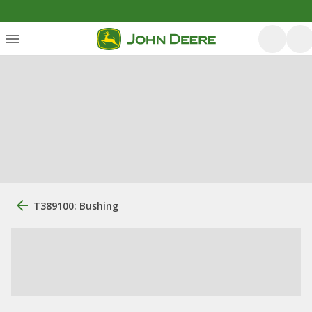
T389100: Bushing