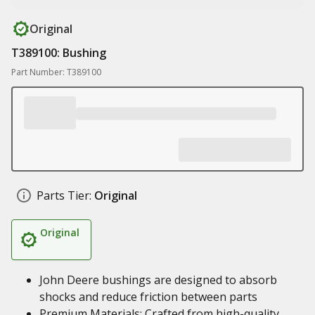
Original
T389100: Bushing
Part Number: T389100
Parts Tier:
Original
Original
John Deere bushings are designed to absorb
shocks and reduce friction between parts
Premium Materials: Crafted from high-quality