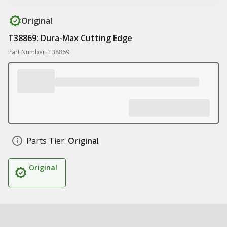
Original
T38869: Dura-Max Cutting Edge
Part Number: T38869
Parts Tier:
Original
Original