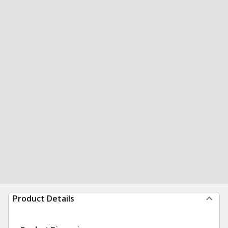
Product Details