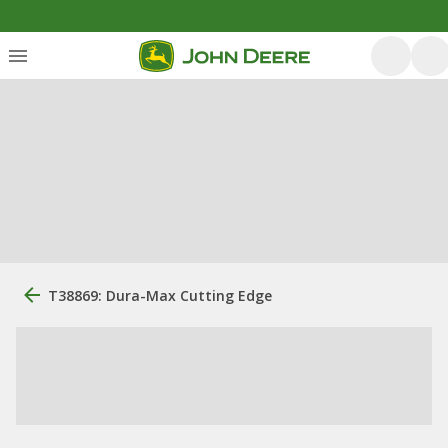
T38869: Dura-Max Cutting Edge