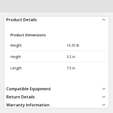
Product Details
Product Dimensions
Weight
10.35 lb
Height
3.2 in
Length
7.5 in
Compatible Equipment
Return Details
Warranty Information