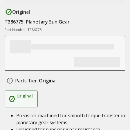
Original
T386775: Planetary Sun Gear
Part Number: T386775
Parts Tier:
Original
Original
Precision-machined for smooth torque transfer in
planetary gear systems
Designed for superior wear resistance