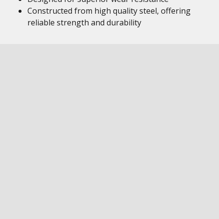
Constructed from high quality steel, offering
reliable strength and durability