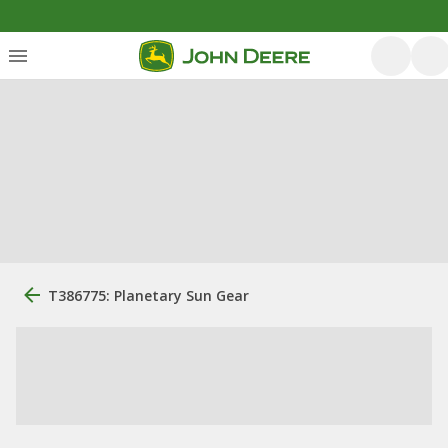
T386775: Planetary Sun Gear