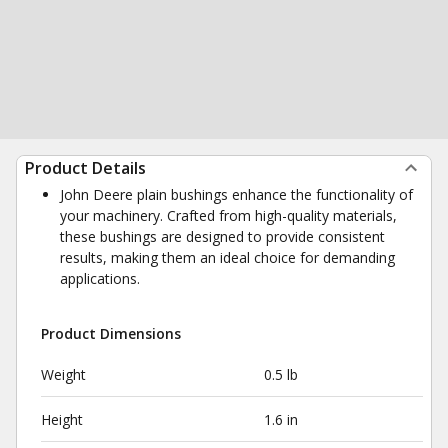
Product Details
John Deere plain bushings enhance the functionality of
your machinery. Crafted from high-quality materials,
these bushings are designed to provide consistent
results, making them an ideal choice for demanding
applications.
Product Dimensions
Weight
0.5 lb
Height
1.6 in