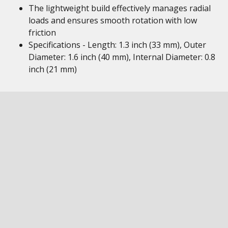
The lightweight build effectively manages radial
loads and ensures smooth rotation with low
friction
Specifications - Length: 1.3 inch (33 mm), Outer
Diameter: 1.6 inch (40 mm), Internal Diameter: 0.8
inch (21 mm)