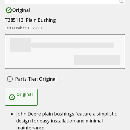
Original
T385113: Plain Bushing
Part Number: T385113
Parts Tier:
Original
Original
John Deere plain bushings feature a simplistic
design for easy installation and minimal
maintenance