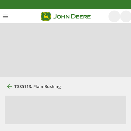
T385113: Plain Bushing