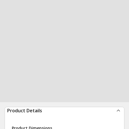
Product Details
Product Dimensions