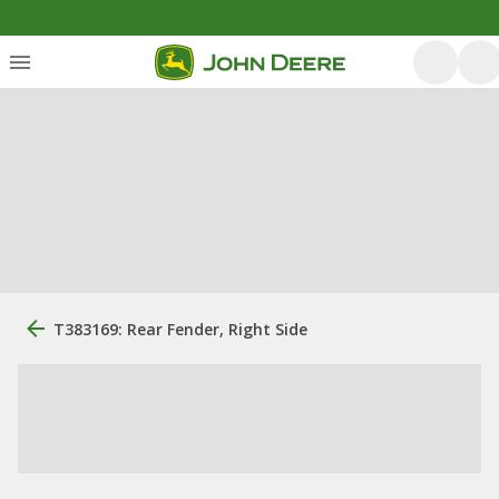
T383169: Rear Fender, Right Side