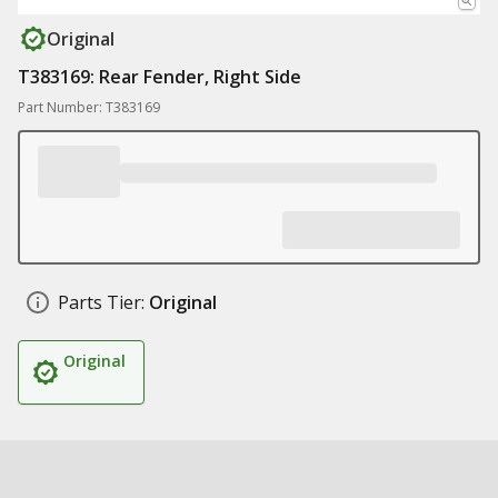
Original
T383169: Rear Fender, Right Side
Part Number: T383169
Parts Tier:
Original
Original