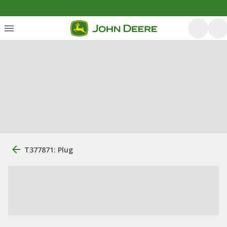
T377871: Plug