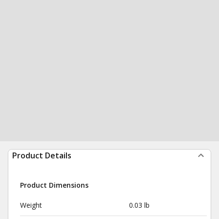
Product Details
Product Dimensions
Weight
0.03 lb