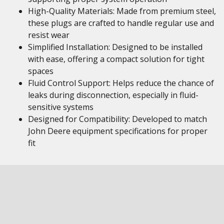
High-Quality Materials: Made from premium steel,
these plugs are crafted to handle regular use and
resist wear
Simplified Installation: Designed to be installed
with ease, offering a compact solution for tight
spaces
Fluid Control Support: Helps reduce the chance of
leaks during disconnection, especially in fluid-
sensitive systems
Designed for Compatibility: Developed to match
John Deere equipment specifications for proper
fit