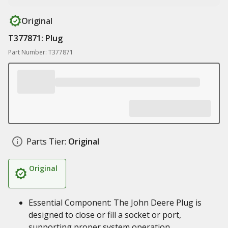
Original
T377871: Plug
Part Number: T377871
Parts Tier:
Original
Original
Essential Component: The John Deere Plug is
designed to close or fill a socket or port,
supporting proper system operation