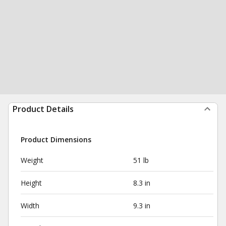
Product Details
Product Dimensions
Weight
51 lb
Height
8.3 in
Width
9.3 in