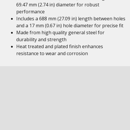
69.47 mm (2.74 in) diameter for robust
performance
Includes a 688 mm (27.09 in) length between holes
and a 17 mm (0.67 in) hole diameter for precise fit
Made from high quality general steel for
durability and strength
Heat treated and plated finish enhances
resistance to wear and corrosion