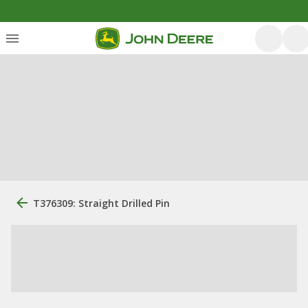
T376309: Straight Drilled Pin