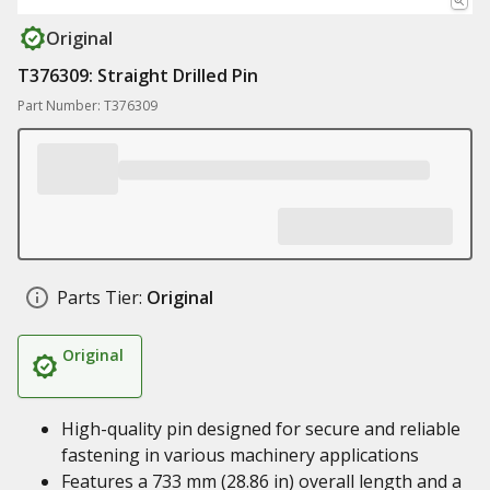
Original
T376309: Straight Drilled Pin
Part Number: T376309
Parts Tier:
Original
Original
High-quality pin designed for secure and reliable
fastening in various machinery applications
Features a 733 mm (28.86 in) overall length and a