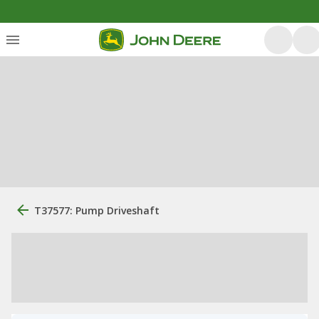
T37577: Pump Driveshaft