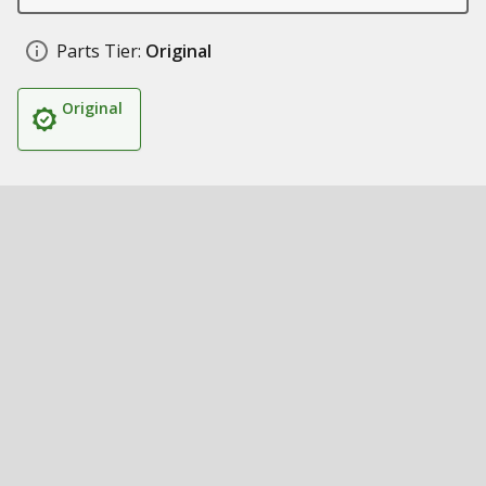
Parts Tier:
Original
Original