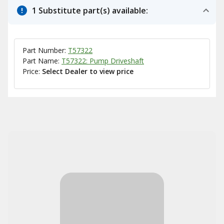
1 Substitute part(s) available:
Part Number:
T57322
Part Name:
T57322: Pump Driveshaft
Price:
Select Dealer to view price