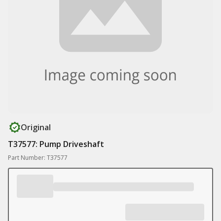
Original
T37577: Pump Driveshaft
Part Number: T37577