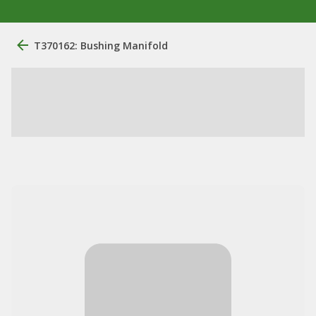
T370162: Bushing Manifold