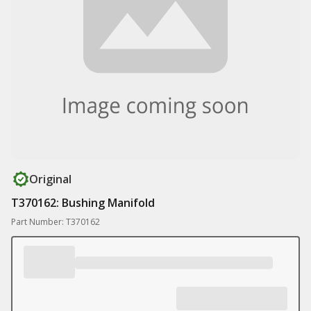
Original
T370162: Bushing Manifold
Part Number: T370162