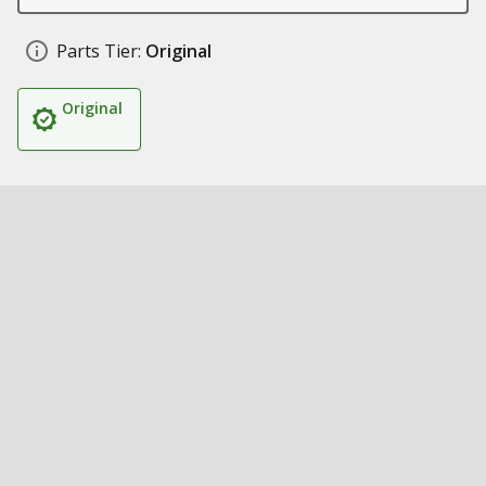
Parts Tier:
Original
Original