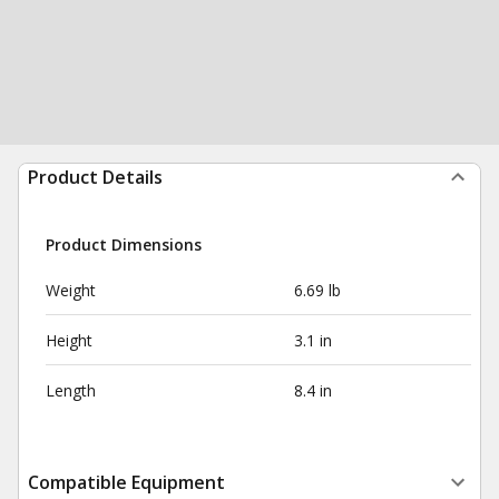
Product Details
Product Dimensions
Weight
6.69 lb
Height
3.1 in
Length
8.4 in
Compatible Equipment