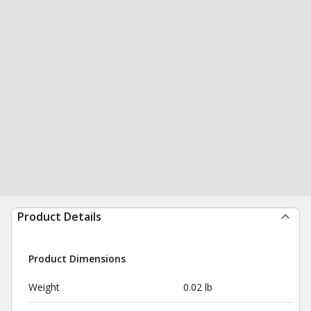
Product Details
Product Dimensions
Weight
0.02 lb