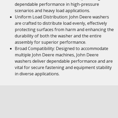
dependable performance in high-pressure
scenarios and heavy load applications.
Uniform Load Distribution: John Deere washers
are crafted to distribute load evenly, effectively
protecting surfaces from harm and enhancing the
durability of both the washer and the entire
assembly for superior performance.
Broad Compatibility: Designed to accommodate
multiple John Deere machines, John Deere
washers deliver dependable performance and are
vital for secure fastening and equipment stability
in diverse applications.