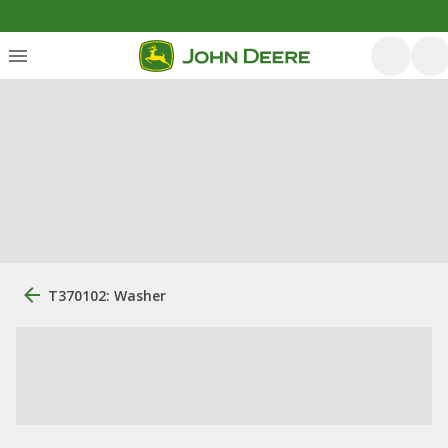
T370102: Washer