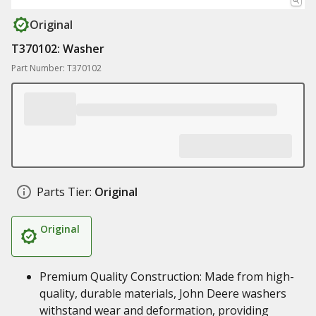
Original
T370102: Washer
Part Number: T370102
Parts Tier:
Original
Original
Premium Quality Construction: Made from high-
quality, durable materials, John Deere washers
withstand wear and deformation, providing